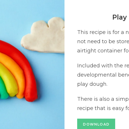
Play
This recipe is for a
not need to be stored
airtight container f
Included with the rec
developmental benef
play dough.
There is also a simp
recipe that is easy f
DOWNLOAD