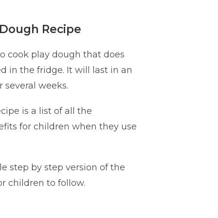
 Dough Recipe
 no cook play dough that does
 in the fridge. It will last in an
or several weeks.
ipe is a list of all the
its for children when they use
le step by step version of the
or children to follow.