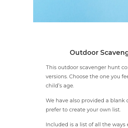
Outdoor Scaven
This outdoor scavenger hunt c
versions. Choose the one you fee
child’s age.
We have also provided a blank o
prefer to create your own list.
Included is a list of all the ways