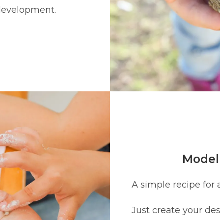
 development.
Modell
A simple recipe for 
Just create your des