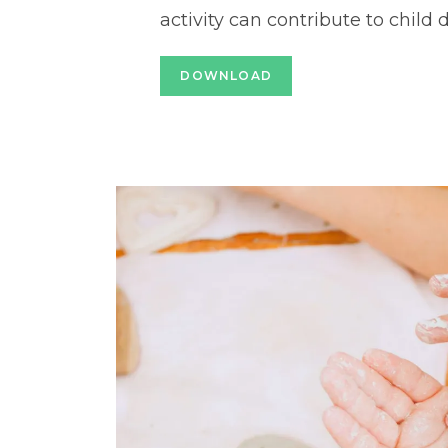
activity can contribute to child
DOWNLOAD