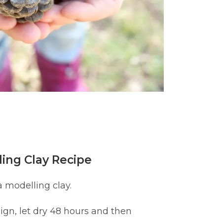
ing Clay Recipe
a modelling clay.
ign, let dry 48 hours and then