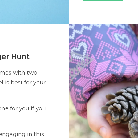
ger Hunt
omes with two
l is best for your
ne for you if you
 engaging in this