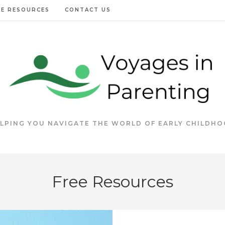
EE RESOURCES
CONTACT US
LPING YOU NAVIGATE THE WORLD OF EARLY CHILDH
Free Resources