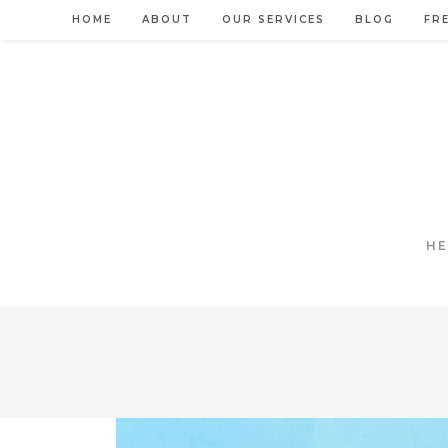
Skip
HOME
ABOUT
OUR SERVICES
BLOG
FR
to
content
HE