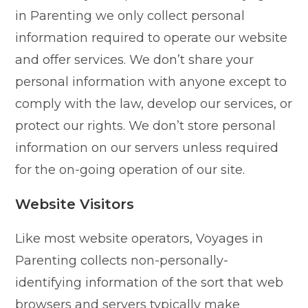
in Parenting we only collect personal
information required to operate our website
and offer services. We don’t share your
personal information with anyone except to
comply with the law, develop our services, or
protect our rights. We don’t store personal
information on our servers unless required
for the on-going operation of our site.
Website Visitors
Like most website operators, Voyages in
Parenting collects non-personally-
identifying information of the sort that web
browsers and servers typically make