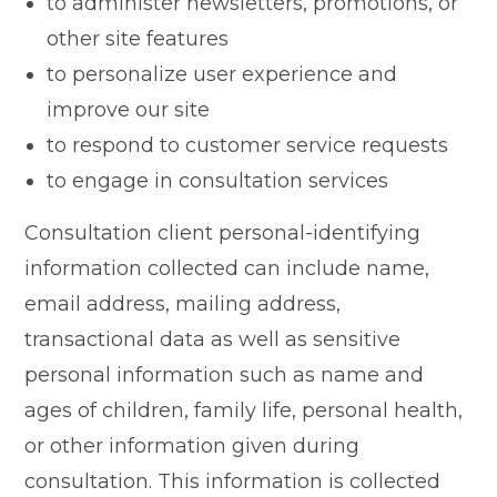
to administer newsletters, promotions, or
other site features
to personalize user experience and
improve our site
to respond to customer service requests
to engage in consultation services
Consultation client personal-identifying
information collected can include name,
email address, mailing address,
transactional data as well as sensitive
personal information such as name and
ages of children, family life, personal health,
or other information given during
consultation. This information is collected