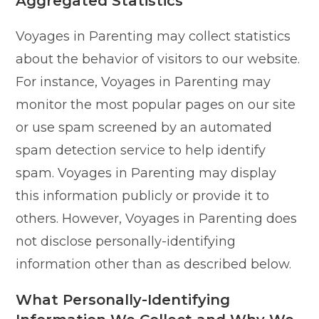
Aggregated Statistics
Voyages in Parenting may collect statistics
about the behavior of visitors to our website.
For instance, Voyages in Parenting may
monitor the most popular pages on our site
or use spam screened by an automated
spam detection service to help identify
spam. Voyages in Parenting may display
this information publicly or provide it to
others. However, Voyages in Parenting does
not disclose personally-identifying
information other than as described below.
What Personally-Identifying