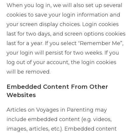
When you log in, we will also set up several
cookies to save your login information and
your screen display choices. Login cookies
last for two days, and screen options cookies
last for a year. If you select “Remember Me”,
your login will persist for two weeks. If you
log out of your account, the login cookies
will be removed.
Embedded Content From Other
Websites
Articles on Voyages in Parenting may
include embedded content (e.g. videos,
images, articles, etc.). Embedded content