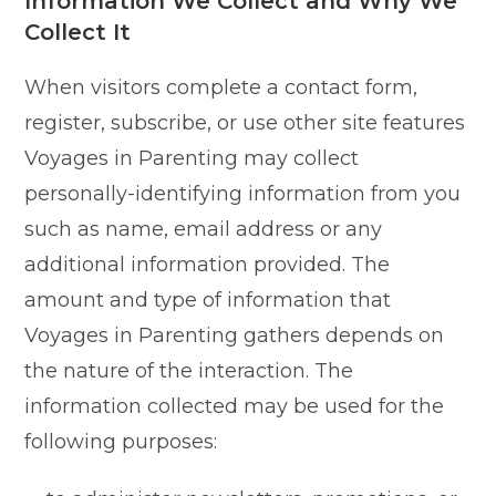
Information We Collect and Why We
Collect It
When visitors complete a contact form,
register, subscribe, or use other site features
Voyages in Parenting may collect
personally-identifying information from you
such as name, email address or any
additional information provided. The
amount and type of information that
Voyages in Parenting gathers depends on
the nature of the interaction. The
information collected may be used for the
following purposes: