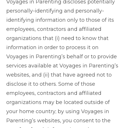
Voyages in Parenting discloses potentially
personally-identifying and personally-
identifying information only to those of its
employees, contractors and affiliated
organizations that (i) need to know that
information in order to process it on
Voyages in Parenting’s behalf or to provide
services available at Voyages in Parenting’s
websites, and (ii) that have agreed not to
disclose it to others. Some of those
employees, contractors and affiliated
organizations may be located outside of
your home country; by using Voyages in
Parenting’s websites, you consent to the