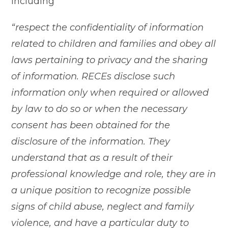
including
“respect the confidentiality of information
related to children and families and obey all
laws pertaining to privacy and the sharing
of information. RECEs disclose such
information only when required or allowed
by law to do so or when the necessary
consent has been obtained for the
disclosure of the information. They
understand that as a result of their
professional knowledge and role, they are in
a unique position to recognize possible
signs of child abuse, neglect and family
violence, and have a particular duty to