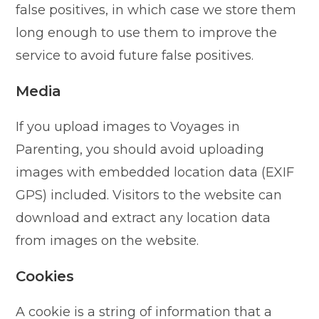
false positives, in which case we store them
long enough to use them to improve the
service to avoid future false positives.
Media
If you upload images to Voyages in
Parenting, you should avoid uploading
images with embedded location data (EXIF
GPS) included. Visitors to the website can
download and extract any location data
from images on the website.
Cookies
A cookie is a string of information that a