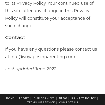
to its Privacy Policy. Your continued use of
this site after any change in this Privacy
Policy will constitute your acceptance of
such change.
Contact
If you have any questions please contact us
at info@voyagesinparenting.com
Last updated June 2022
HOME
ABOUT
OUR SERVICES
BLOG
PRIVACY POLICY
TERMS OF SERVICE
CONTACT US