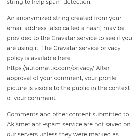
string to help spam detection.
An anonymized string created from your
email address (also called a hash) may be
provided to the Gravatar service to see if you
are using it. The Gravatar service privacy
policy is available here:
https://automattic.com/privacy/. After
approval of your comment, your profile
picture is visible to the public in the context
of your comment.
Comments and other content submitted to
Akismet anti-spam service are not saved on
our servers unless they were marked as