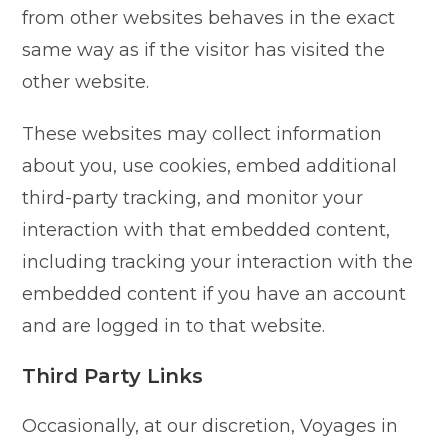
from other websites behaves in the exact
same way as if the visitor has visited the
other website.
These websites may collect information
about you, use cookies, embed additional
third-party tracking, and monitor your
interaction with that embedded content,
including tracking your interaction with the
embedded content if you have an account
and are logged in to that website.
Third Party Links
Occasionally, at our discretion, Voyages in