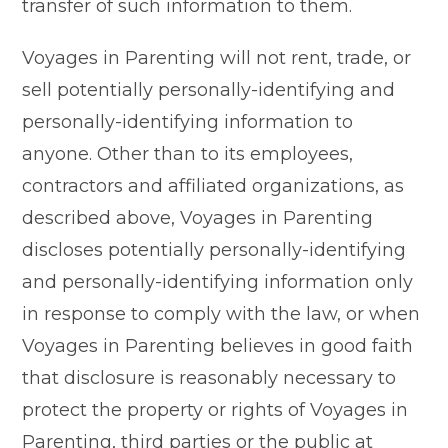
transfer of such information to them.
Voyages in Parenting will not rent, trade, or
sell potentially personally-identifying and
personally-identifying information to
anyone. Other than to its employees,
contractors and affiliated organizations, as
described above, Voyages in Parenting
discloses potentially personally-identifying
and personally-identifying information only
in response to comply with the law, or when
Voyages in Parenting believes in good faith
that disclosure is reasonably necessary to
protect the property or rights of Voyages in
Parenting, third parties or the public at