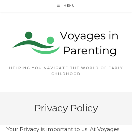
Skip
MENU
to
content
HELPING YOU NAVIGATE THE WORLD OF EARLY
CHILDHOOD
Privacy Policy
Your Privacy is important to us. At Voyages