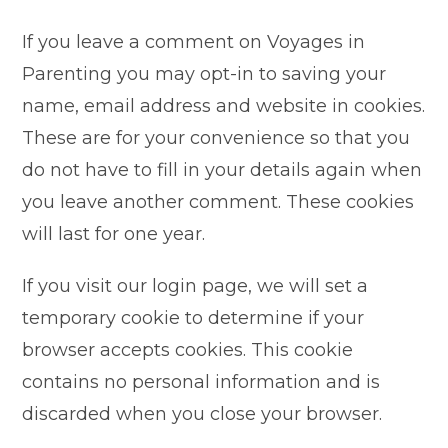
If you leave a comment on Voyages in
Parenting you may opt-in to saving your
name, email address and website in cookies.
These are for your convenience so that you
do not have to fill in your details again when
you leave another comment. These cookies
will last for one year.
If you visit our login page, we will set a
temporary cookie to determine if your
browser accepts cookies. This cookie
contains no personal information and is
discarded when you close your browser.