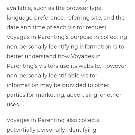
available, such as the browser type,
language preference, referring site, and the
date and time of each visitor request.
Voyages in Parenting’s purpose in collecting
non-personally identifying information is to
better understand how Voyages in
Parenting’s visitors use its website. However,
non-personally identifiable visitor
information may be provided to other
parties for marketing, advertising, or other
uses.
Voyages in Parenting also collects
potentially personally-identifying