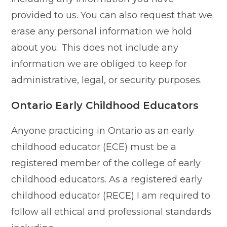
provided to us. You can also request that we
erase any personal information we hold
about you. This does not include any
information we are obliged to keep for
administrative, legal, or security purposes.
Ontario Early Childhood Educators
Anyone practicing in Ontario as an early
childhood educator (ECE) must be a
registered member of the college of early
childhood educators. As a registered early
childhood educator (RECE) I am required to
follow all ethical and professional standards