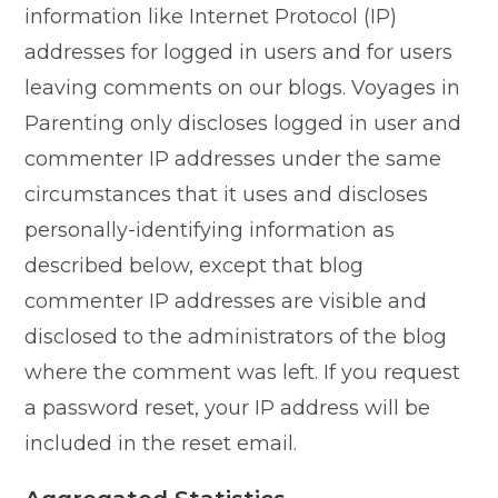
information like Internet Protocol (IP)
addresses for logged in users and for users
leaving comments on our blogs. Voyages in
Parenting only discloses logged in user and
commenter IP addresses under the same
circumstances that it uses and discloses
personally-identifying information as
described below, except that blog
commenter IP addresses are visible and
disclosed to the administrators of the blog
where the comment was left. If you request
a password reset, your IP address will be
included in the reset email.