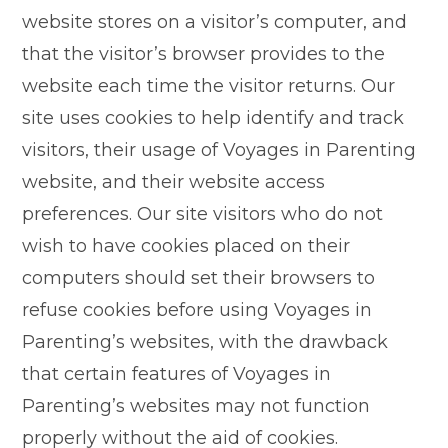
website stores on a visitor’s computer, and
that the visitor’s browser provides to the
website each time the visitor returns. Our
site uses cookies to help identify and track
visitors, their usage of Voyages in Parenting
website, and their website access
preferences. Our site visitors who do not
wish to have cookies placed on their
computers should set their browsers to
refuse cookies before using Voyages in
Parenting’s websites, with the drawback
that certain features of Voyages in
Parenting’s websites may not function
properly without the aid of cookies.