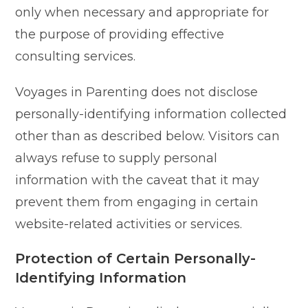
only when necessary and appropriate for
the purpose of providing effective
consulting services.
Voyages in Parenting does not disclose
personally-identifying information collected
other than as described below. Visitors can
always refuse to supply personal
information with the caveat that it may
prevent them from engaging in certain
website-related activities or services.
Protection of Certain Personally-
Identifying Information