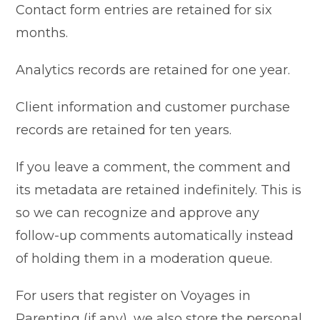
Contact form entries are retained for six
months.
Analytics records are retained for one year.
Client information and customer purchase
records are retained for ten years.
If you leave a comment, the comment and
its metadata are retained indefinitely. This is
so we can recognize and approve any
follow-up comments automatically instead
of holding them in a moderation queue.
For users that register on Voyages in
Parenting (if any), we also store the personal