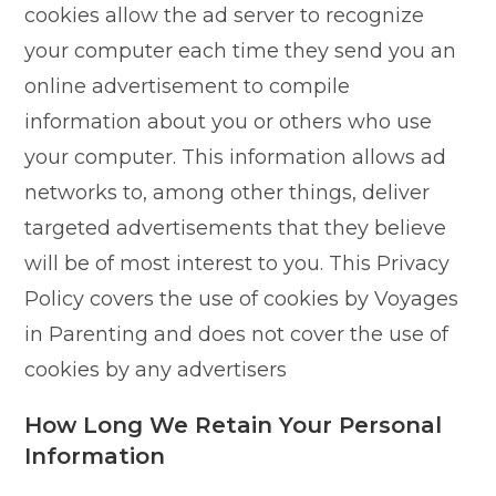
cookies allow the ad server to recognize
your computer each time they send you an
online advertisement to compile
information about you or others who use
your computer. This information allows ad
networks to, among other things, deliver
targeted advertisements that they believe
will be of most interest to you. This Privacy
Policy covers the use of cookies by Voyages
in Parenting and does not cover the use of
cookies by any advertisers
How Long We Retain Your Personal
Information