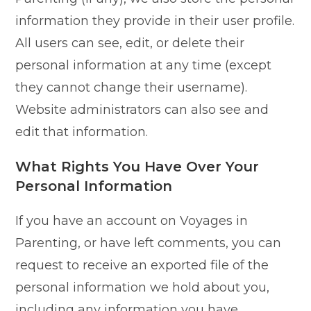
information they provide in their user profile.
All users can see, edit, or delete their
personal information at any time (except
they cannot change their username).
Website administrators can also see and
edit that information.
What Rights You Have Over Your
Personal Information
If you have an account on Voyages in
Parenting, or have left comments, you can
request to receive an exported file of the
personal information we hold about you,
including any information you have