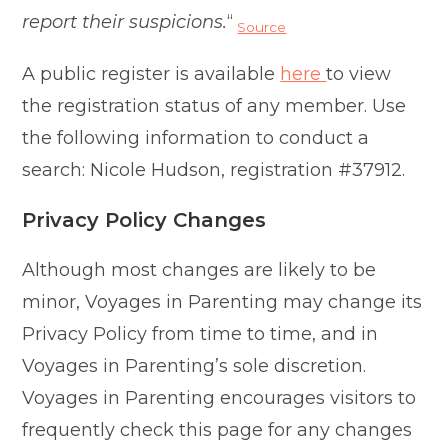
report their suspicions.
“
Source
A public register is available
here
to view
the registration status of any member. Use
the following information to conduct a
search: Nicole Hudson, registration #37912.
Privacy Policy Changes
Although most changes are likely to be
minor, Voyages in Parenting may change its
Privacy Policy from time to time, and in
Voyages in Parenting’s sole discretion.
Voyages in Parenting encourages visitors to
frequently check this page for any changes