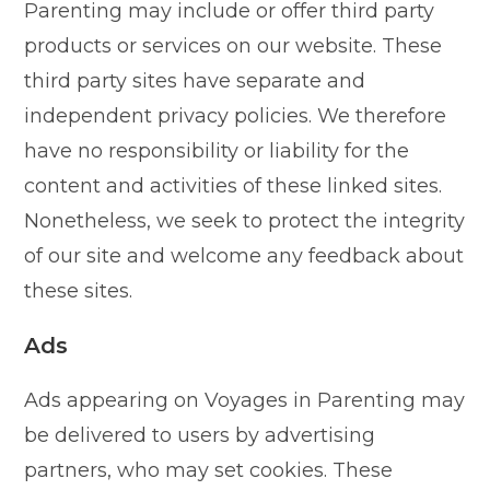
Parenting may include or offer third party
products or services on our website. These
third party sites have separate and
independent privacy policies. We therefore
have no responsibility or liability for the
content and activities of these linked sites.
Nonetheless, we seek to protect the integrity
of our site and welcome any feedback about
these sites.
Ads
Ads appearing on Voyages in Parenting may
be delivered to users by advertising
partners, who may set cookies. These