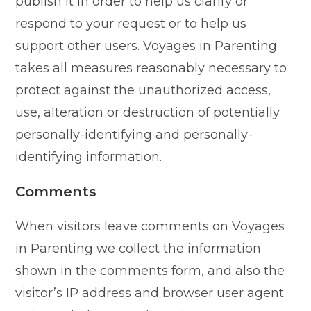
publish it in order to help us clarify or
respond to your request or to help us
support other users. Voyages in Parenting
takes all measures reasonably necessary to
protect against the unauthorized access,
use, alteration or destruction of potentially
personally-identifying and personally-
identifying information.
Comments
When visitors leave comments on Voyages
in Parenting we collect the information
shown in the comments form, and also the
visitor’s IP address and browser user agent