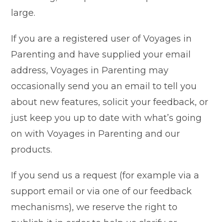
large.
If you are a registered user of Voyages in
Parenting and have supplied your email
address, Voyages in Parenting may
occasionally send you an email to tell you
about new features, solicit your feedback, or
just keep you up to date with what’s going
on with Voyages in Parenting and our
products.
If you send us a request (for example via a
support email or via one of our feedback
mechanisms), we reserve the right to